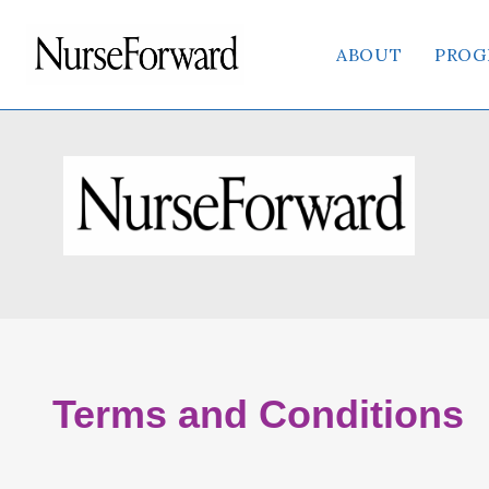
content
ABOUT
PROG
Terms and Conditions