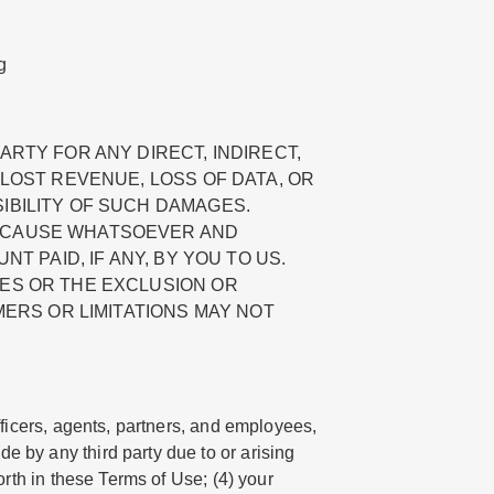
g
ARTY FOR ANY DIRECT, INDIRECT,
 LOST REVENUE, LOSS OF DATA, OR
IBILITY OF SUCH DAMAGES.
Y CAUSE WHATSOEVER AND
T PAID, IF ANY, BY YOU TO US.
IES OR THE EXCLUSION OR
MERS OR LIMITATIONS MAY NOT
fficers, agents, partners, and employees,
e by any third party due to or arising
orth in these Terms of Use; (4) your