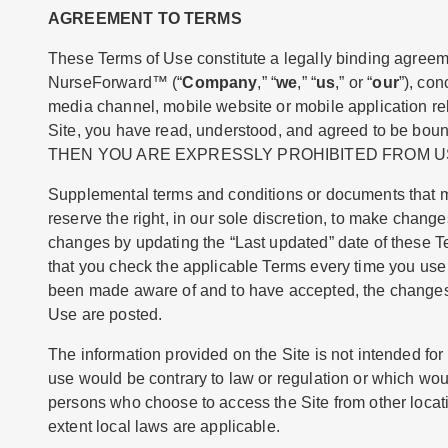
AGREEMENT TO TERMS
These Terms of Use constitute a legally binding agreeme
NurseForward™ (“
Company
,” “
we
,” “
us
,” or “
our
”), co
media channel, mobile website or mobile application rela
Site, you have read, understood, and agreed to be
THEN YOU ARE EXPRESSLY PROHIBITED FROM US
Supplemental terms and conditions or documents that ma
reserve the right, in our sole discretion, to make chang
changes by updating the “Last updated” date of these T
that you check the applicable Terms every time you use 
been made aware of and to have accepted, the changes i
Use are posted.
The information provided on the Site is not intended for d
use would be contrary to law or regulation or which woul
persons who choose to access the Site from other locatio
extent local laws are applicable.