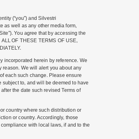
tity (“you”) and Silvestri
e as well as any other media form,
“Site”). You agree that by accessing the
 WITH ALL OF THESE TERMS OF USE,
DIATELY.
ly incorporated herein by reference. We
ny reason. We will alert you about any
e of each such change. Please ensure
e subject to, and will be deemed to have
after the date such revised Terms of
n or country where such distribution or
ction or country. Accordingly, those
compliance with local laws, if and to the