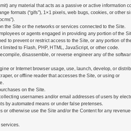
smit) any material that acts as a passive or active information
hange formats (“gifs”), 1×1 pixels, web bugs, cookies, or other 
pcms”).
on the Site or the networks or services connected to the Site.
employees or agents engaged in providing any portion of the Sit
 to prevent or restrict access to the Site, or any portion of the
ot limited to Flash, PHP, HTML, JavaScript, or other code.
decompile, disassemble, or reverse engineer any of the softwa
gine or Internet browser usage, use, launch, develop, or distr
scraper, or offline reader that accesses the Site, or using or
e.
urchases on the Site.
collecting usernames and/or email addresses of users by electr
nts by automated means or under false pretenses.
h us or otherwise use the Site and/or the Content for any reven
 services.