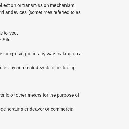
 collection or transmission mechanism,
similar devices (sometimes referred to as
e to you.
 Site.
re comprising or in any way making up a
ibute any automated system, including
onic or other means for the purpose of
ue-generating endeavor or commercial