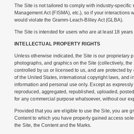
The Site is not tailored to comply with industry-specifi
Management Act (FISMA), etc.), so if your interactions 
would violate the Gramm-Leach-Bliley Act (GLBA).
The Site is intended for users who are at least 18 years 
INTELLECTUAL PROPERTY RIGHTS
Unless otherwise indicated, the Site is our proprietary p
photographs, and graphics on the Site (collectively, th
controlled by us or licensed to us, and are protected by
of the United States, international copyright laws, and 
information and personal use only. Except as expressly
reproduced, aggregated, republished, uploaded, posted, p
for any commercial purpose whatsoever, without our exp
Provided that you are eligible to use the Site, you are g
Content to which you have properly gained access solely
the Site, the Content and the Marks.