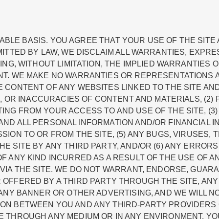
ILABLE BASIS. YOU AGREE THAT YOUR USE OF THE SITE
ITTED BY LAW, WE DISCLAIM ALL WARRANTIES, EXPRE
ING, WITHOUT LIMITATION, THE IMPLIED WARRANTIES 
NT. WE MAKE NO WARRANTIES OR REPRESENTATIONS
CONTENT OF ANY WEBSITES LINKED TO THE SITE AND 
S, OR INACCURACIES OF CONTENT AND MATERIALS, (2
NG FROM YOUR ACCESS TO AND USE OF THE SITE, (3
ND ALL PERSONAL INFORMATION AND/OR FINANCIAL IN
ION TO OR FROM THE SITE, (5) ANY BUGS, VIRUSES, 
 SITE BY ANY THIRD PARTY, AND/OR (6) ANY ERRORS
F ANY KIND INCURRED AS A RESULT OF THE USE OF 
VIA THE SITE. WE DO NOT WARRANT, ENDORSE, GUAR
OFFERED BY A THIRD PARTY THROUGH THE SITE, ANY
ANY BANNER OR OTHER ADVERTISING, AND WE WILL NOT
ON BETWEEN YOU AND ANY THIRD-PARTY PROVIDERS 
E THROUGH ANY MEDIUM OR IN ANY ENVIRONMENT, Y