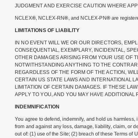
JUDGMENT AND EXERCISE CAUTION WHERE APP
NCLEX
®
, NCLEX-RN
®
, and NCLEX-PN
®
are register
LIMITATIONS OF LIABILITY
IN NO EVENT WILL WE OR OUR DIRECTORS, EMPL
CONSEQUENTIAL, EXEMPLARY, INCIDENTAL, SPEC
OTHER DAMAGES ARISING FROM YOUR USE OF THE
NOTWITHSTANDING ANYTHING TO THE CONTRARY
REGARDLESS OF THE FORM OF THE ACTION, WILL A
CERTAIN US STATE LAWS AND INTERNATIONAL L
LIMITATION OF CERTAIN DAMAGES. IF THESE LAW
APPLY TO YOU, AND YOU MAY HAVE ADDITIONAL 
INDEMNIFICATION
You agree to defend, indemnify, and hold us harmless, inc
from and against any loss, damage, liability, claim, or
out of: (1) use of the Site; (2) breach of these Terms of