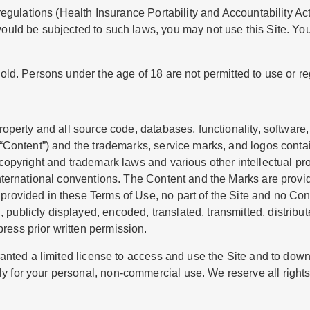
c regulations (Health Insurance Portability and Accountability A
would be subjected to such laws, you may not use this Site. You
old. Persons under the age of 18 are not permitted to use or regi
roperty and all source code, databases, functionality, software,
e “Content”) and the trademarks, service marks, and logos conta
 copyright and trademark laws and various other intellectual pr
international conventions. The Content and the Marks are provid
 provided in these Terms of Use, no part of the Site and no Co
ublicly displayed, encoded, translated, transmitted, distribute
ress prior written permission.
ranted a limited license to access and use the Site and to downl
 for your personal, non-commercial use. We reserve all rights 