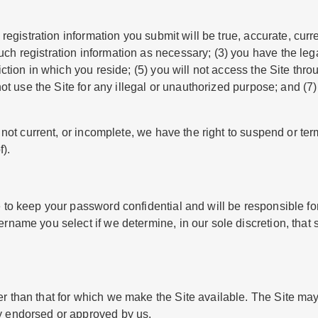
 registration information you submit will be true, accurate, curr
ch registration information as necessary; (3) you have the leg
sdiction in which you reside; (5) you will not access the Site 
not use the Site for any illegal or unauthorized purpose; and (7) 
e, not current, or incomplete, we have the right to suspend or t
f).
e to keep your password confidential and will be responsible fo
ername you select if we determine, in our sole discretion, that
r than that for which we make the Site available. The Site ma
y endorsed or approved by us.