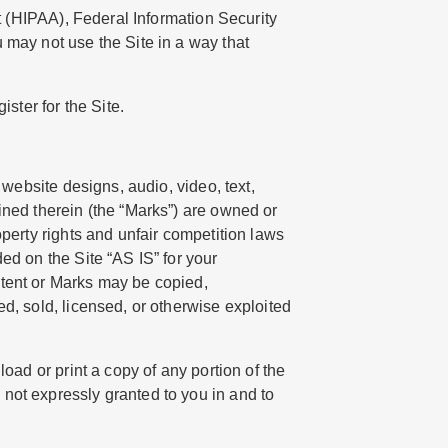
ct (HIPAA), Federal Information Security
 may not use the Site in a way that
ster for the Site.
 website designs, audio, video, text,
ined therein (the “Marks”) are owned or
operty rights and unfair competition laws
ed on the Site “AS IS” for your
ntent or Marks may be copied,
d, sold, licensed, or otherwise exploited
oad or print a copy of any portion of the
not expressly granted to you in and to