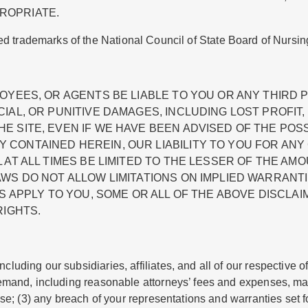
ROPRIATE.
ed trademarks of the National Council of State Board of Nursin
OYEES, OR AGENTS BE LIABLE TO YOU OR ANY THIRD P
IAL, OR PUNITIVE DAMAGES, INCLUDING LOST PROFIT,
 SITE, EVEN IF WE HAVE BEEN ADVISED OF THE POSS
 CONTAINED HEREIN, OUR LIABILITY TO YOU FOR AN
T ALL TIMES BE LIMITED TO THE LESSER OF THE AMOUN
AWS DO NOT ALLOW LIMITATIONS ON IMPLIED WARRANT
S APPLY TO YOU, SOME OR ALL OF THE ABOVE DISCLAI
RIGHTS.
luding our subsidiaries, affiliates, and all of our respective o
 demand, including reasonable attorneys’ fees and expenses, mad
 Use; (3) any breach of your representations and warranties set f