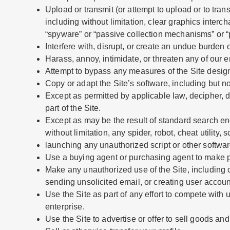
Upload or transmit (or attempt to upload or to tran
including without limitation, clear graphics interc
“spyware” or “passive collection mechanisms” or “
Interfere with, disrupt, or create an undue burden 
Harass, annoy, intimidate, or threaten any of our 
Attempt to bypass any measures of the Site designed
Copy or adapt the Site’s software, including but n
Except as permitted by applicable law, decipher, 
part of the Site.
Except as may be the result of standard search en
without limitation, any spider, robot, cheat utility, 
launching any unauthorized script or other softwar
Use a buying agent or purchasing agent to make p
Make any unauthorized use of the Site, including 
sending unsolicited email, or creating user accou
Use the Site as part of any effort to compete wit
enterprise.
Use the Site to advertise or offer to sell goods and