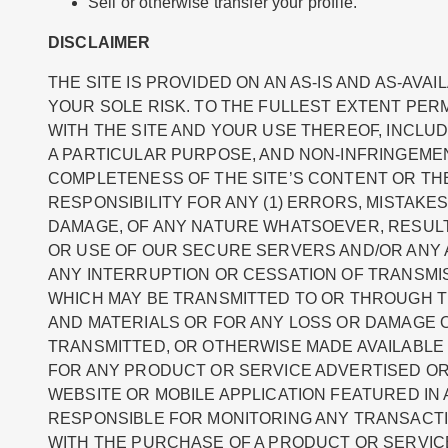
Sell or otherwise transfer your profile.
DISCLAIMER
THE SITE IS PROVIDED ON AN AS-IS AND AS-AVA
YOUR SOLE RISK. TO THE FULLEST EXTENT PERM
WITH THE SITE AND YOUR USE THEREOF, INCLUD
A PARTICULAR PURPOSE, AND NON-INFRINGEME
COMPLETENESS OF THE SITE’S CONTENT OR THE 
RESPONSIBILITY FOR ANY (1) ERRORS, MISTAKE
DAMAGE, OF ANY NATURE WHATSOEVER, RESULTI
OR USE OF OUR SECURE SERVERS AND/OR ANY A
ANY INTERRUPTION OR CESSATION OF TRANSMISS
WHICH MAY BE TRANSMITTED TO OR THROUGH THE
AND MATERIALS OR FOR ANY LOSS OR DAMAGE O
TRANSMITTED, OR OTHERWISE MADE AVAILABLE 
FOR ANY PRODUCT OR SERVICE ADVERTISED OR 
WEBSITE OR MOBILE APPLICATION FEATURED IN 
RESPONSIBLE FOR MONITORING ANY TRANSACTI
WITH THE PURCHASE OF A PRODUCT OR SERVIC