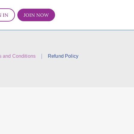
N IN
JOIN NOW
s and Conditions
Refund Policy