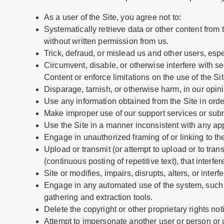
As a user of the Site, you agree not to:
Systematically retrieve data or other content from th
without written permission from us.
Trick, defraud, or mislead us and other users, esp
Circumvent, disable, or otherwise interfere with sec
Content or enforce limitations on the use of the Si
Disparage, tarnish, or otherwise harm, in our opini
Use any information obtained from the Site in ord
Make improper use of our support services or subm
Use the Site in a manner inconsistent with any app
Engage in unauthorized framing of or linking to the
Upload or transmit (or attempt to upload or to tran
(continuous posting of repetitive text), that interf
Site or modifies, impairs, disrupts, alters, or inter
Engage in any automated use of the system, such a
gathering and extraction tools.
Delete the copyright or other proprietary rights no
Attempt to impersonate another user or person or 