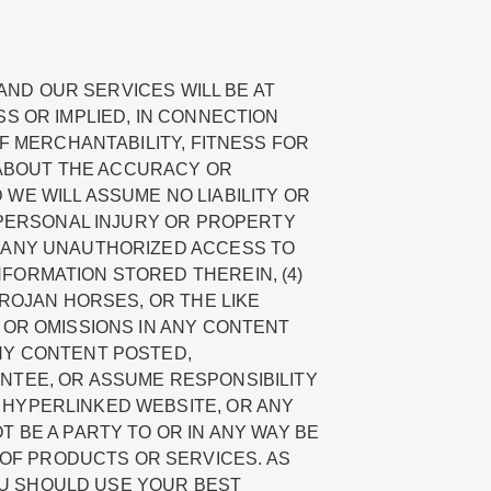
 AND OUR SERVICES WILL BE AT
SS OR IMPLIED, IN CONNECTION
OF MERCHANTABILITY, FITNESS FOR
 ABOUT THE ACCURACY OR
WE WILL ASSUME NO LIABILITY OR
) PERSONAL INJURY OR PROPERTY
) ANY UNAUTHORIZED ACCESS TO
FORMATION STORED THEREIN, (4)
TROJAN HORSES, OR THE LIKE
 OR OMISSIONS IN ANY CONTENT
ANY CONTENT POSTED,
ANTEE, OR ASSUME RESPONSIBILITY
 HYPERLINKED WEBSITE, OR ANY
 BE A PARTY TO OR IN ANY WAY BE
OF PRODUCTS OR SERVICES. AS
OU SHOULD USE YOUR BEST