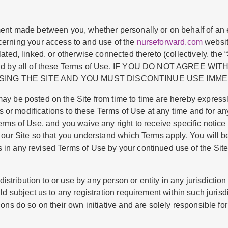
nt made between you, whether personally or on behalf of an en
ncerning your access to and use of the
nurseforward.com
websit
ted, linked, or otherwise connected thereto (collectively, the 
 bound by all of these Terms of Use. IF YOU DO NOT AGREE
ING THE SITE AND YOU MUST DISCONTINUE USE IMME
y be posted on the Site from time to time are hereby express
es or modifications to these Terms of Use at any time and for a
erms of Use, and you waive any right to receive specific notic
our Site so that you understand which Terms apply. You will b
n any revised Terms of Use by your continued use of the Site 
istribution to or use by any person or entity in any jurisdictio
d subject us to any registration requirement within such jurisdi
ns do so on their own initiative and are solely responsible for 