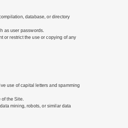
 compilation, database, or directory
uch as user passwords.
t or restrict the use or copying of any
sive use of capital letters and spamming
 of the Site.
ta mining, robots, or similar data