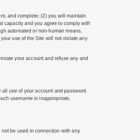
ent, and complete; (2) you will maintain
al capacity and you agree to comply with
through automated or non-human means,
your use of the Site will not violate any
erminate your account and refuse any and
r all use of your account and password.
 such username is inappropriate,
y not be used in connection with any