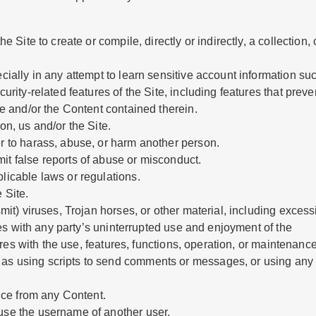
e Site to create or compile, directly or indirectly, a collection,
ecially in any attempt to learn sensitive account information s
urity-related features of the Site, including features that preven
te and/or the Content contained therein.
on, us and/or the Site.
er to harass, abuse, or harm another person.
it false reports of abuse or misconduct.
licable laws or regulations.
 Site.
smit) viruses, Trojan horses, or other material, including exces
eres with any party’s uninterrupted use and enjoyment of the
feres with the use, features, functions, operation, or maintenance
s using scripts to send comments or messages, or using any da
tice from any Content.
use the username of another user.