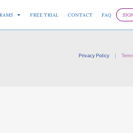
RAMS
FREE TRIAL
CONTACT
FAQ
SIG
Privacy Policy
Term