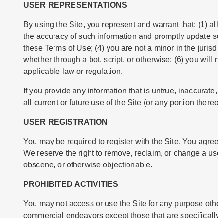
USER REPRESENTATIONS
By using the Site, you represent and warrant that: (1) all
the accuracy of such information and promptly update su
these Terms of Use; (4) you are not a minor in the juri
whether through a bot, script, or otherwise; (6) you will 
applicable law or regulation.
If you provide any information that is untrue, inaccurat
all current or future use of the Site (or any portion thereo
USER REGISTRATION
You may be required to register with the Site. You agre
We reserve the right to remove, reclaim, or change a us
obscene, or otherwise objectionable.
PROHIBITED ACTIVITIES
You may not access or use the Site for any purpose othe
commercial endeavors except those that are specificall