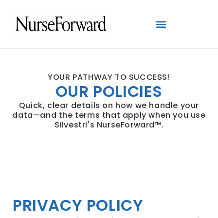
content
YOUR PATHWAY TO SUCCESS!
OUR POLICIES
Quick, clear details on how we handle your
data—and the terms that apply when you use
Silvestri's NurseForward™.
PRIVACY POLICY
PRIVACY POLICY