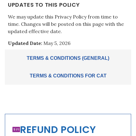
UPDATES TO THIS POLICY
We may update this Privacy Policy from time to
time. Changes will be posted on this page with the
updated effective date.
Updated Date:
May 5, 2026
TERMS & CONDITIONS (GENERAL)
TERMS & CONDITIONS FOR CAT
REFUND POLICY