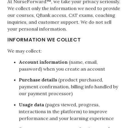
At NurseForward™, we take your privacy seriously.
We collect only the information we need to provide
our courses, QBank access, CAT exams, coaching
inquiries, and customer support. We do not sell
your personal information.
INFORMATION WE COLLECT
We may collect:
Account information
(name, email,
password) when you create an account
Purchase details
(product purchased,
payment confirmation, billing info handled by
our payment processor)
Usage data
(pages viewed, progress,
interactions in the platform) to improve
performance and your learning experience