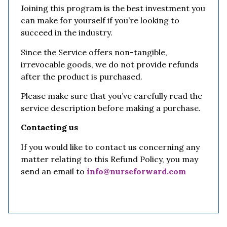
Joining this program is the best investment you
can make for yourself if you’re looking to
succeed in the industry.
Since the Service offers non-tangible,
irrevocable goods, we do not provide refunds
after the product is purchased.
Please make sure that you’ve carefully read the
service description before making a purchase.
Contacting us
If you would like to contact us concerning any
matter relating to this Refund Policy, you may
send an email to
info@nurseforward.com