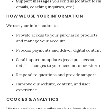
Support messages
you send us (contact form
emails, coaching inquiries, etc.)
HOW WE USE YOUR INFORMATION
We use your information to:
Provide access to your purchased products
and manage your account
Process payments and deliver digital content
Send important updates (receipts, access
details, changes to your account or services)
Respond to questions and provide support
Improve our website, content, and user
experience
COOKIES & ANALYTICS
We use cookies and similar tools to keep the site