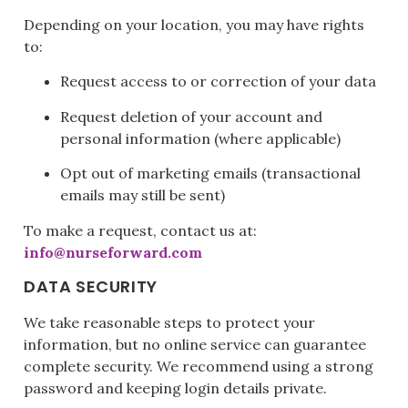
Depending on your location, you may have rights
to:
Request access to or correction of your data
Request deletion of your account and
personal information (where applicable)
Opt out of marketing emails (transactional
emails may still be sent)
To make a request, contact us at:
info@nurseforward.com
DATA SECURITY
We take reasonable steps to protect your
information, but no online service can guarantee
complete security. We recommend using a strong
password and keeping login details private.