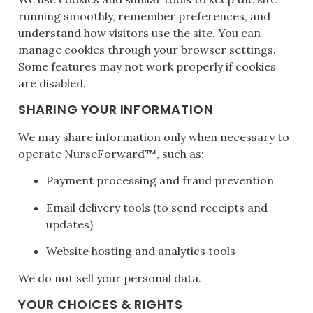
running smoothly, remember preferences, and
understand how visitors use the site. You can
manage cookies through your browser settings.
Some features may not work properly if cookies
are disabled.
SHARING YOUR INFORMATION
We may share information only when necessary to
operate NurseForward™, such as:
Payment processing and fraud prevention
Email delivery tools (to send receipts and
updates)
Website hosting and analytics tools
We do not sell your personal data.
YOUR CHOICES & RIGHTS