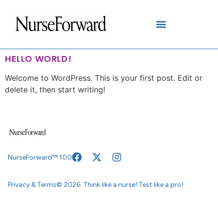
content
HELLO WORLD!
Welcome to WordPress. This is your first post. Edit or
delete it, then start writing!
NurseForward™ 100
Privacy & Terms
© 2026. Think like a nurse! Test like a pro!